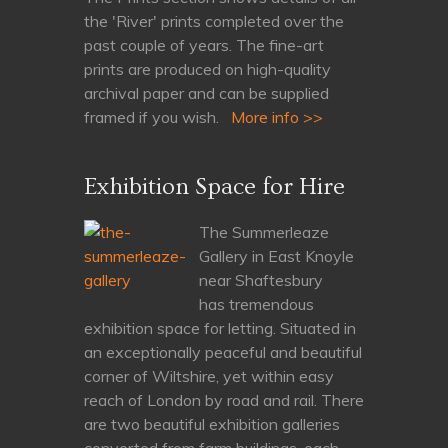
the 'River' prints completed over the
past couple of years. The fine-art
prints are produced on high-quality
archival paper and can be supplied
framed if you wish.
More info >>
Exhibition Space for Hire
The Summerleaze
Gallery in East Knoyle
near Shaftesbury
has tremendous
exhibition space for letting. Situated in
an exceptionally peaceful and beautiful
corner of Wiltshire, yet within easy
reach of London by road and rail. There
are two beautiful exhibition galleries