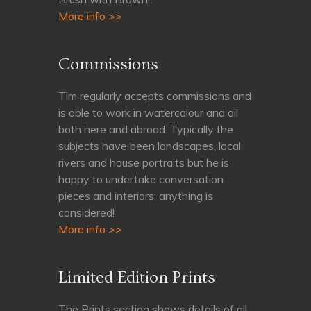
More info >>
Commissions
Tim regularly accepts commissions and
is able to work in watercolour and oil
both here and abroad. Typically the
subjects have been landscapes, local
rivers and house portraits but he is
happy to undertake conversation
pieces and interiors; anything is
considered!
More info >>
Limited Edition Prints
The Prints section shows details of all