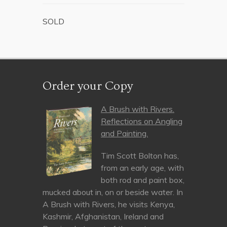
SOLD
Order your Copy
A Brush with Rivers.
Reflections on Angling
and Painting.
Tim Scott Bolton has,
from an early age, with
both rod and paint box,
mucked about in, on or beside water. In
A Brush with Rivers, he visits Kenya,
Kashmir, Afghanistan, Ireland and