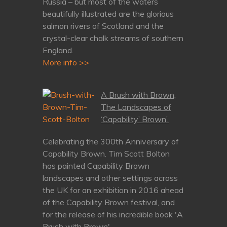
Russia – but most of the waters
beautifully illustrated are the glorious
salmon rivers of Scotland and the
crystal-clear chalk streams of southern
England.
More info >>
A Brush with Brown,
The Landscapes of
‘Capability’ Brown’.
Celebrating the 300th Anniversary of
Capability Brown. Tim Scott Bolton
has painted Capability Brown
landscapes and other settings across
the UK for an exhibition in 2016 ahead
of the Capability Brown festival, and
for the release of his incredible book 'A
Brush with Brown'.