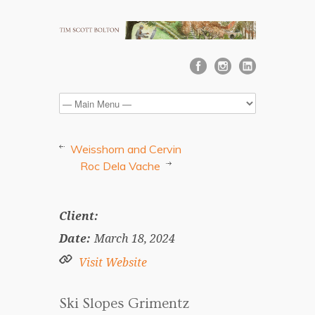
Weisshorn and Cervin
Roc Dela Vache
Client:
Date:
March 18, 2024
Visit Website
Ski Slopes Grimentz