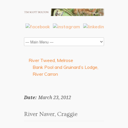
River Tweed, Melrose
Bank Pool and Gruinard’s Lodge,
River Carron
Date:
March 23, 2012
River Naver, Craggie