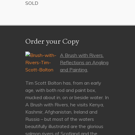
SOLD
Order your Copy
A Brush with Rivers.
Reflections on Angling
and Painting.
Tim Scott Bolton has, from an early
age, with both rod and paint box,
mucked about in, on or beside water. In
A Brush with Rivers, he visits Kenya,
Kashmir, Afghanistan, Ireland and
Russia – but most of the waters
beautifully illustrated are the glorious
salmon rivers of Scotland and the