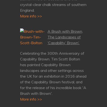
crystal-clear chalk streams of southern
England.
More info >>
A Brush with Brown,
The Landscapes of
‘Capability’ Brown’.
Celebrating the 300th Anniversary of
Capability Brown. Tim Scott Bolton
has painted Capability Brown
landscapes and other settings across
the UK for an exhibition in 2016 ahead
of the Capability Brown festival, and
for the release of his incredible book 'A
Brush with Brown'.
More info >>