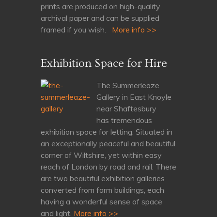
prints are produced on high-quality
archival paper and can be supplied
framed if you wish.
More info >>
Exhibition Space for Hire
The Summerleaze
Gallery in East Knoyle
near Shaftesbury
has tremendous
exhibition space for letting. Situated in
an exceptionally peaceful and beautiful
corner of Wiltshire, yet within easy
reach of London by road and rail. There
are two beautiful exhibition galleries
converted from farm buildings, each
having a wonderful sense of space
and light.
More info >>