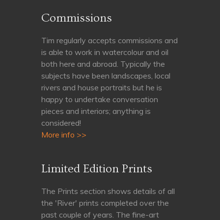
Commissions
Tim regularly accepts commissions and
is able to work in watercolour and oil
both here and abroad. Typically the
subjects have been landscapes, local
rivers and house portraits but he is
happy to undertake conversation
pieces and interiors; anything is
considered!
More info >>
Limited Edition Prints
The Prints section shows details of all
the 'River' prints completed over the
past couple of years. The fine-art