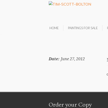
HOME
PAINTINGS FOR SALE
Date:
June 27, 2012
Order your Copy