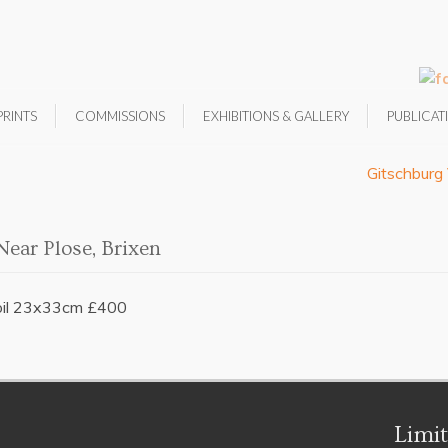
PRINTS
COMMISSIONS
EXHIBITIONS & GALLERY
PUBLICAT
Gitschburg 
Near Plose, Brixen
oil 23x33cm £400
Limit