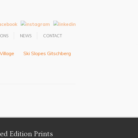
IONS
NEWS
CONTACT
Village
Ski Slopes Gitschberg
ed Edition Prints