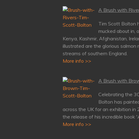
A Brush with River
Tim Scott Bolton h
mucked about in, o
Kenya, Kashmir, Afghanistan, Irela
illustrated are the glorious salmon 
streams of southern England.
More info >>
A Brush with Brow
Celebrating the 3
Bolton has painte
across the UK for an exhibition in
the release of his incredible book 
More info >>