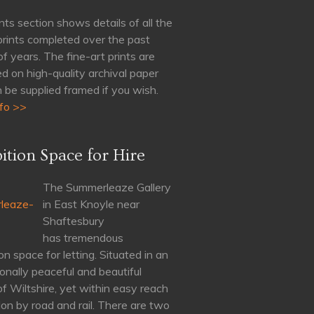
nts section shows details of all the
 prints completed over the past
of years. The fine-art prints are
d on high-quality archival paper
 be supplied framed if you wish.
fo >>
ition Space for Hire
The Summerleaze Gallery
in East Knoyle near
Shaftesbury
has tremendous
on space for letting. Situated in an
onally peaceful and beautiful
of Wiltshire, yet within easy reach
on by road and rail. There are two