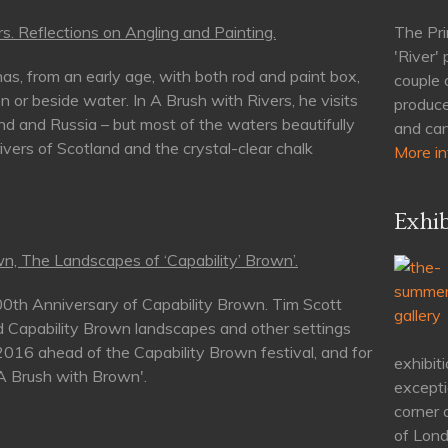
s. Reflections on Angling and Painting.
The Pri
'River'
as, from an early age, with both rod and paint box,
couple 
n or beside water. In A Brush with Rivers, he visits
produce
nd and Russia – but most of the waters beautifully
and can
rivers of Scotland and the crystal-clear chalk
More in
Exhib
n, The Landscapes of ‘Capability’ Brown’.
00th Anniversary of Capability Brown. Tim Scott
d Capability Brown landscapes and other settings
 2016 ahead of the Capability Brown festival, and for
exhibiti
'A Brush with Brown'.
excepti
corner 
of Lond