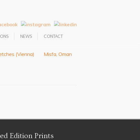
IONS
NEWS
CONTACT
etches (Vienna)
Misfa, Oman
ed Edition Prints