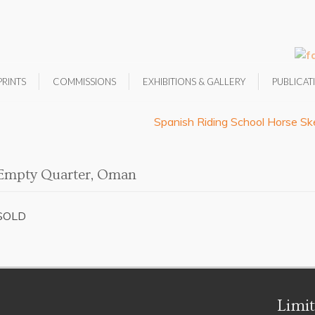
PRINTS
COMMISSIONS
EXHIBITIONS & GALLERY
PUBLICAT
Spanish Riding School Horse Sk
Empty Quarter, Oman
SOLD
Limit