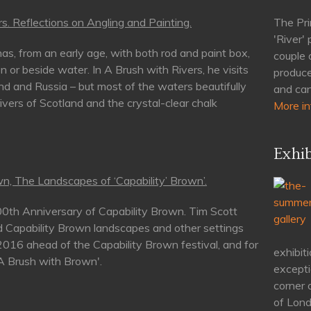
s. Reflections on Angling and Painting.
The Pri
'River'
as, from an early age, with both rod and paint box,
couple 
n or beside water. In A Brush with Rivers, he visits
produce
nd and Russia – but most of the waters beautifully
and can
rivers of Scotland and the crystal-clear chalk
More in
Exhib
n, The Landscapes of ‘Capability’ Brown’.
00th Anniversary of Capability Brown. Tim Scott
d Capability Brown landscapes and other settings
 2016 ahead of the Capability Brown festival, and for
exhibiti
'A Brush with Brown'.
excepti
corner 
of Lond