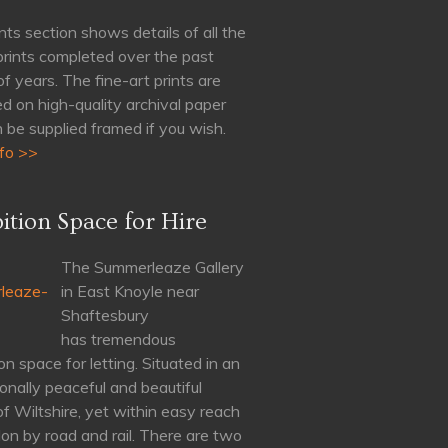
nts section shows details of all the
 prints completed over the past
of years. The fine-art prints are
d on high-quality archival paper
 be supplied framed if you wish.
fo >>
ition Space for Hire
The Summerleaze Gallery
in East Knoyle near
Shaftesbury
has tremendous
on space for letting. Situated in an
onally peaceful and beautiful
of Wiltshire, yet within easy reach
on by road and rail. There are two