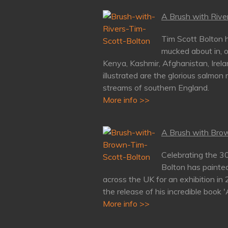
A Brush with River
Tim Scott Bolton h
mucked about in, o
Kenya, Kashmir, Afghanistan, Irela
illustrated are the glorious salmon 
streams of southern England.
More info >>
A Brush with Brow
Celebrating the 3
Bolton has painte
across the UK for an exhibition in
the release of his incredible book 
More info >>