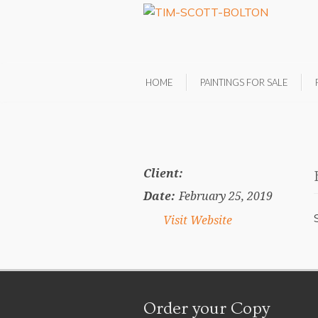
HOME
PAINTINGS FOR SALE
Client:
Date:
February 25, 2019
Visit Website
Order your Copy