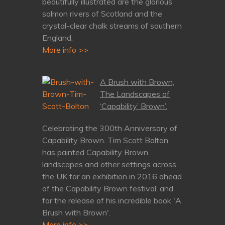
beautifully illustrated are the glorious
salmon rivers of Scotland and the
crystal-clear chalk streams of southern
England.
More info >>
A Brush with Brown,
The Landscapes of
‘Capability’ Brown’.
Celebrating the 300th Anniversary of
Capability Brown. Tim Scott Bolton
has painted Capability Brown
landscapes and other settings across
the UK for an exhibition in 2016 ahead
of the Capability Brown festival, and
for the release of his incredible book 'A
Brush with Brown'.
More info >>