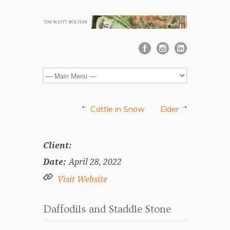
Cattle in Snow
Elder
Client:
Date:
April 28, 2022
Visit Website
Daffodils and Staddle Stone