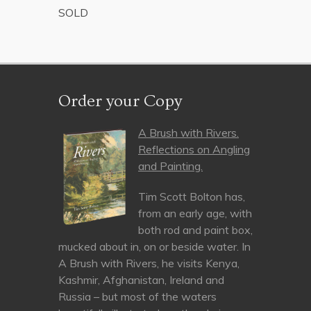
SOLD
Order your Copy
A Brush with Rivers.
Reflections on Angling
and Painting.
Tim Scott Bolton has,
from an early age, with
both rod and paint box,
mucked about in, on or beside water. In
A Brush with Rivers, he visits Kenya,
Kashmir, Afghanistan, Ireland and
Russia – but most of the waters