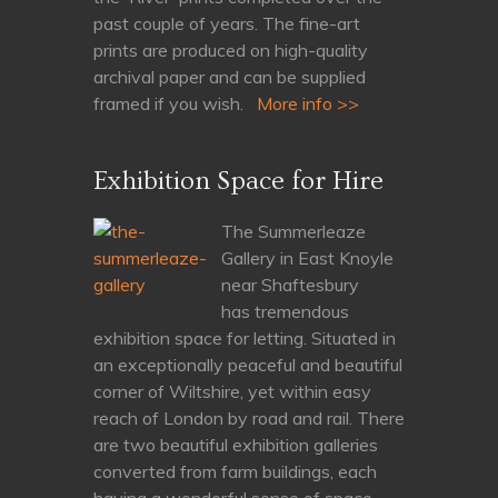
past couple of years. The fine-art
prints are produced on high-quality
archival paper and can be supplied
framed if you wish.
More info >>
Exhibition Space for Hire
The Summerleaze
Gallery in East Knoyle
near Shaftesbury
has tremendous
exhibition space for letting. Situated in
an exceptionally peaceful and beautiful
corner of Wiltshire, yet within easy
reach of London by road and rail. There
are two beautiful exhibition galleries
converted from farm buildings, each