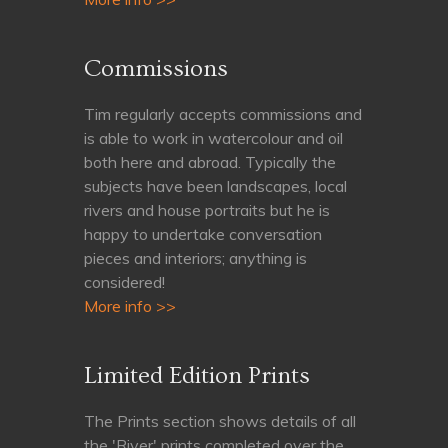
Commissions
Tim regularly accepts commissions and
is able to work in watercolour and oil
both here and abroad. Typically the
subjects have been landscapes, local
rivers and house portraits but he is
happy to undertake conversation
pieces and interiors; anything is
considered!
More info >>
Limited Edition Prints
The Prints section shows details of all
the 'River' prints completed over the