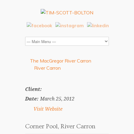
The MacGregor River Carron
River Carron
Client:
Date:
March 25, 2012
Visit Website
Corner Pool, River Carron