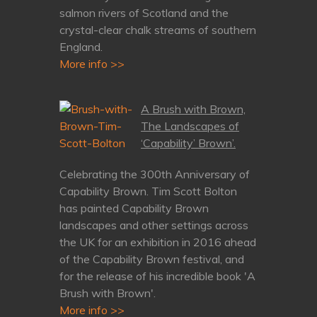
salmon rivers of Scotland and the
crystal-clear chalk streams of southern
England.
More info >>
A Brush with Brown,
The Landscapes of
‘Capability’ Brown’.
Celebrating the 300th Anniversary of
Capability Brown. Tim Scott Bolton
has painted Capability Brown
landscapes and other settings across
the UK for an exhibition in 2016 ahead
of the Capability Brown festival, and
for the release of his incredible book 'A
Brush with Brown'.
More info >>