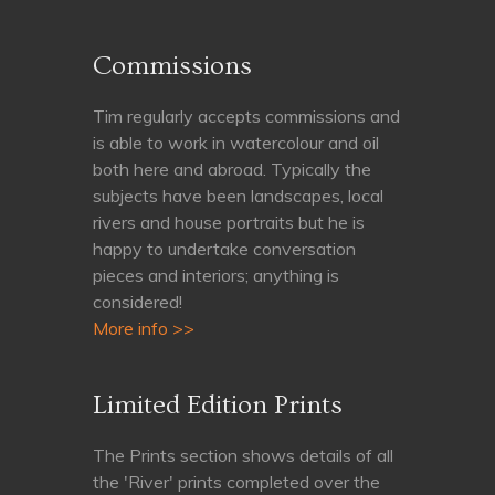
Commissions
Tim regularly accepts commissions and
is able to work in watercolour and oil
both here and abroad. Typically the
subjects have been landscapes, local
rivers and house portraits but he is
happy to undertake conversation
pieces and interiors; anything is
considered!
More info >>
Limited Edition Prints
The Prints section shows details of all
the 'River' prints completed over the