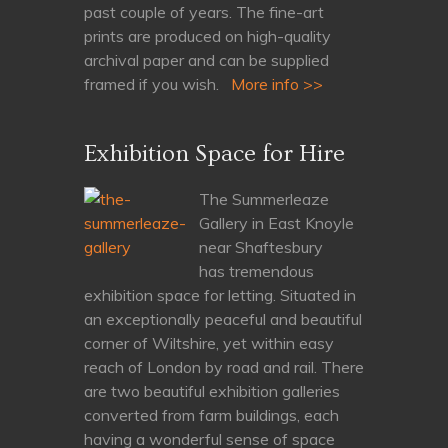
past couple of years. The fine-art
prints are produced on high-quality
archival paper and can be supplied
framed if you wish.
More info >>
Exhibition Space for Hire
The Summerleaze
Gallery in East Knoyle
near Shaftesbury
has tremendous
exhibition space for letting. Situated in
an exceptionally peaceful and beautiful
corner of Wiltshire, yet within easy
reach of London by road and rail. There
are two beautiful exhibition galleries
converted from farm buildings, each
having a wonderful sense of space