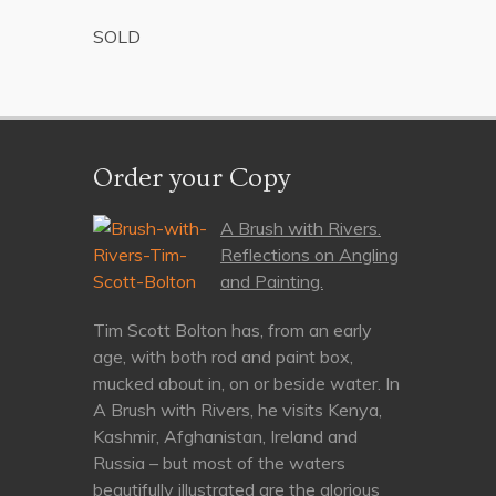
SOLD
Order your Copy
A Brush with Rivers.
Reflections on Angling
and Painting.
Tim Scott Bolton has, from an early
age, with both rod and paint box,
mucked about in, on or beside water. In
A Brush with Rivers, he visits Kenya,
Kashmir, Afghanistan, Ireland and
Russia – but most of the waters
beautifully illustrated are the glorious