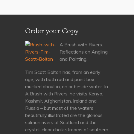
Order your Copy
A Brush with Rivers.
Reflections on Angling
and Painting.
Tim Scott Bolton has, from an early
age, with both rod and paint box,
mucked about in, on or beside water. In
A Brush with Rivers, he visits Kenya,
Kashmir, Afghanistan, Ireland and
Russia – but most of the waters
beautifully illustrated are the glorious
salmon rivers of Scotland and the
crystal-clear chalk streams of southern