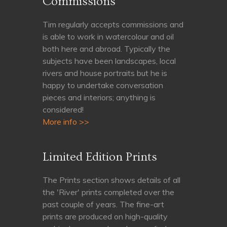
Commissions
Tim regularly accepts commissions and
is able to work in watercolour and oil
both here and abroad. Typically the
subjects have been landscapes, local
rivers and house portraits but he is
happy to undertake conversation
pieces and interiors; anything is
considered!
More info >>
Limited Edition Prints
The Prints section shows details of all
the 'River' prints completed over the
past couple of years. The fine-art
prints are produced on high-quality