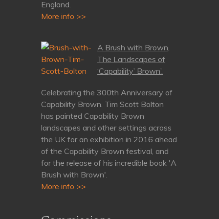
England.
More info >>
A Brush with Brown,
The Landscapes of
‘Capability’ Brown’.
Celebrating the 300th Anniversary of
Capability Brown. Tim Scott Bolton
has painted Capability Brown
landscapes and other settings across
the UK for an exhibition in 2016 ahead
of the Capability Brown festival, and
for the release of his incredible book 'A
Brush with Brown'.
More info >>