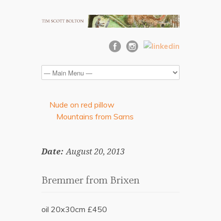
Nude on red pillow
Mountains from Sarns
Date:
August 20, 2013
Bremmer from Brixen
oil 20x30cm £450