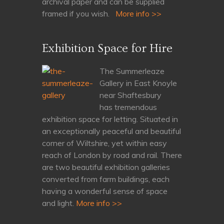
archival paper and can be supplied
framed if you wish.
More info >>
Exhibition Space for Hire
The Summerleaze
Gallery in East Knoyle
near Shaftesbury
has tremendous
exhibition space for letting. Situated in
an exceptionally peaceful and beautiful
corner of Wiltshire, yet within easy
reach of London by road and rail. There
are two beautiful exhibition galleries
converted from farm buildings, each
having a wonderful sense of space
and light.
More info >>