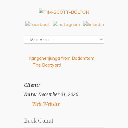
Kangchenjunga from Badamtam
The Boatyard
Client:
Date:
December 01, 2020
Visit Website
Back Canal