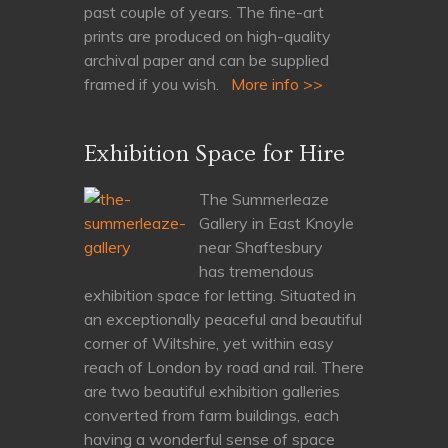
past couple of years. The fine-art
prints are produced on high-quality
archival paper and can be supplied
framed if you wish.
More info >>
Exhibition Space for Hire
The Summerleaze
Gallery in East Knoyle
near Shaftesbury
has tremendous
exhibition space for letting. Situated in
an exceptionally peaceful and beautiful
corner of Wiltshire, yet within easy
reach of London by road and rail. There
are two beautiful exhibition galleries
converted from farm buildings, each
having a wonderful sense of space