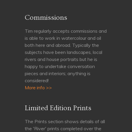
Commissions
Tim regularly accepts commissions and
is able to work in watercolour and oil
both here and abroad. Typically the
subjects have been landscapes, local
rivers and house portraits but he is
happy to undertake conversation
pieces and interiors; anything is
considered!
More info >>
Limited Edition Prints
The Prints section shows details of all
the 'River' prints completed over the