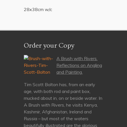
28x38cm w/c
Order your Copy
A Brush with Rivers.
Reflections on Angling
and Painting.
Tim Scott Bolton has, from an early
age, with both rod and paint box,
mucked about in, on or beside water. In
A Brush with Rivers, he visits Kenya,
Kashmir, Afghanistan, Ireland and
Russia – but most of the waters
beautifully illustrated are the glorious