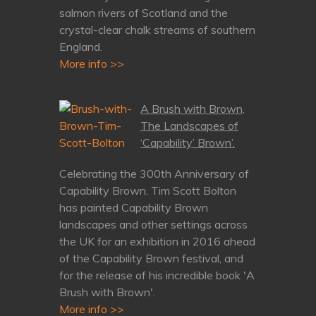
salmon rivers of Scotland and the
crystal-clear chalk streams of southern
England.
More info >>
A Brush with Brown,
The Landscapes of
‘Capability’ Brown’.
Celebrating the 300th Anniversary of
Capability Brown. Tim Scott Bolton
has painted Capability Brown
landscapes and other settings across
the UK for an exhibition in 2016 ahead
of the Capability Brown festival, and
for the release of his incredible book 'A
Brush with Brown'.
More info >>