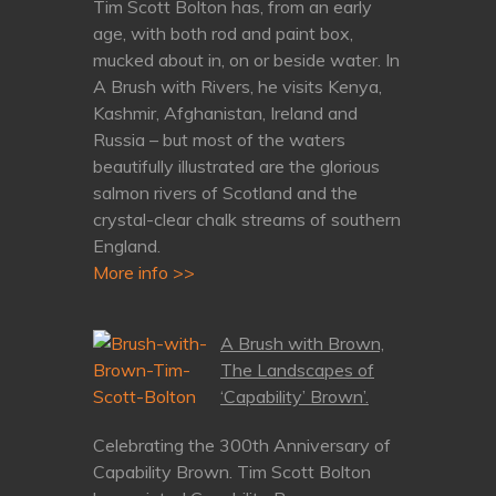
Tim Scott Bolton has, from an early
age, with both rod and paint box,
mucked about in, on or beside water. In
A Brush with Rivers, he visits Kenya,
Kashmir, Afghanistan, Ireland and
Russia – but most of the waters
beautifully illustrated are the glorious
salmon rivers of Scotland and the
crystal-clear chalk streams of southern
England.
More info >>
A Brush with Brown,
The Landscapes of
‘Capability’ Brown’.
Celebrating the 300th Anniversary of
Capability Brown. Tim Scott Bolton