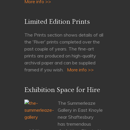
More info >>
Limited Edition Prints
The Prints section shows details of all
the 'River' prints completed over the
past couple of years. The fine-art
prints are produced on high-quality
archival paper and can be supplied
framed if you wish.
More info >>
Exhibition Space for Hire
The Summerleaze
Gallery in East Knoyle
near Shaftesbury
has tremendous