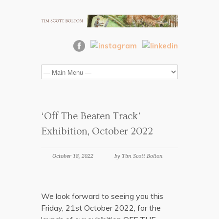
‘Off The Beaten Track’
Exhibition, October 2022
October 18, 2022
by Tim Scott Bolton
We look forward to seeing you this
Friday, 21st October 2022, for the