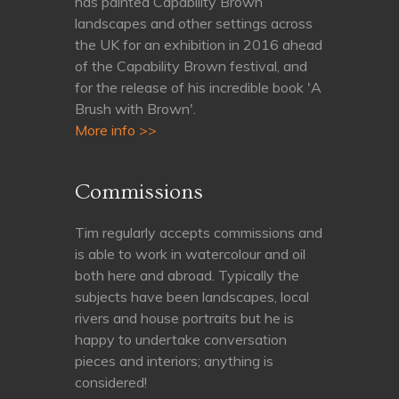
has painted Capability Brown
landscapes and other settings across
the UK for an exhibition in 2016 ahead
of the Capability Brown festival, and
for the release of his incredible book 'A
Brush with Brown'.
More info >>
Commissions
Tim regularly accepts commissions and
is able to work in watercolour and oil
both here and abroad. Typically the
subjects have been landscapes, local
rivers and house portraits but he is
happy to undertake conversation
pieces and interiors; anything is
considered!