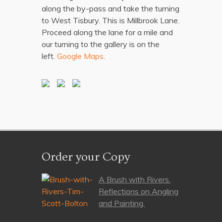
along the by-pass and take the turning
to West Tisbury. This is Millbrook Lane.
Proceed along the lane for a mile and
our turning to the gallery is on the
left.
Google Maps
.
Order your Copy
A Brush with Rivers.
Reflections on Angling
and Painting.