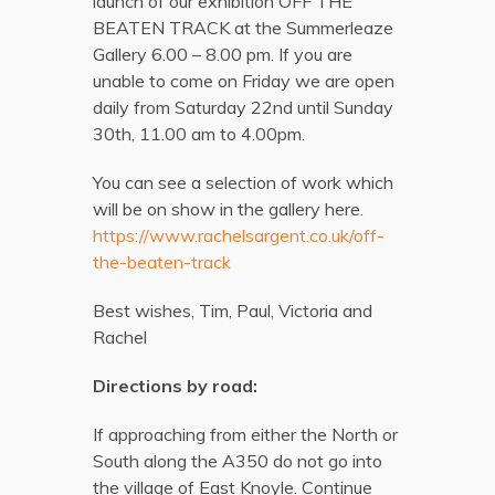
launch of our exhibition OFF THE
BEATEN TRACK at the Summerleaze
Gallery 6.00 – 8.00 pm. If you are
unable to come on Friday we are open
daily from Saturday 22nd until Sunday
30th, 11.00 am to 4.00pm.
You can see a selection of work which
will be on show in the gallery here.
https://www.rachelsargent.co.uk/off-
the-beaten-track
Best wishes, Tim, Paul, Victoria and
Rachel
Directions by road:
If approaching from either the North or
South along the A350 do not go into
the village of East Knoyle. Continue