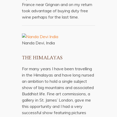
France near Grignan and on my return
took advantage of buying duty free
wine perhaps for the last time.
Nanda Devi, India
THE HIMALAYAS
For many years I have been travelling
in the Himalayas and have long nursed
an ambition to hold a single subject
show of big mountains and associated
Buddhist life. Fine art commissions, a
gallery in St. James’ London, gave me
this opportunity and I had a very
successful show featuring pictures