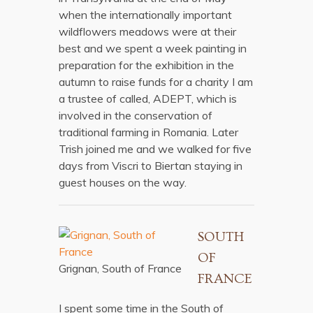
when the internationally important
wildflowers meadows were at their
best and we spent a week painting in
preparation for the exhibition in the
autumn to raise funds for a charity I am
a trustee of called, ADEPT, which is
involved in the conservation of
traditional farming in Romania. Later
Trish joined me and we walked for five
days from Viscri to Biertan staying in
guest houses on the way.
SOUTH
OF
Grignan, South of France
FRANCE
I spent some time in the South of