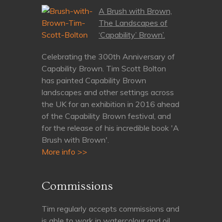
A Brush with Brown,
The Landscapes of
‘Capability’ Brown’.
Celebrating the 300th Anniversary of
Capability Brown. Tim Scott Bolton
has painted Capability Brown
landscapes and other settings across
the UK for an exhibition in 2016 ahead
of the Capability Brown festival, and
for the release of his incredible book 'A
Brush with Brown'.
More info >>
Commissions
Tim regularly accepts commissions and
is able to work in watercolour and oil