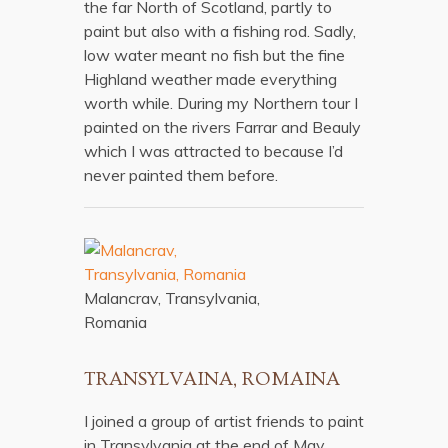
the far North of Scotland, partly to
paint but also with a fishing rod. Sadly,
low water meant no fish but the fine
Highland weather made everything
worth while. During my Northern tour I
painted on the rivers Farrar and Beauly
which I was attracted to because I’d
never painted them before.
Malancrav, Transylvania,
Romania
TRANSYLVAINA, ROMAINA
I joined a group of artist friends to paint
in Transylvania at the end of May