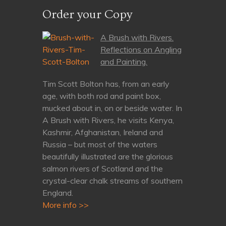
Order your Copy
A Brush with Rivers.
Reflections on Angling
and Painting.
Tim Scott Bolton has, from an early
age, with both rod and paint box,
mucked about in, on or beside water. In
A Brush with Rivers, he visits Kenya,
Kashmir, Afghanistan, Ireland and
Russia – but most of the waters
beautifully illustrated are the glorious
salmon rivers of Scotland and the
crystal-clear chalk streams of southern
England.
More info >>