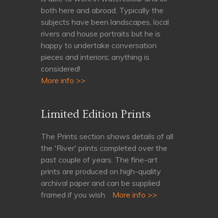
both here and abroad. Typically the
subjects have been landscapes, local
rivers and house portraits but he is
happy to undertake conversation
pieces and interiors; anything is
considered!
More info >>
Limited Edition Prints
The Prints section shows details of all
the 'River' prints completed over the
past couple of years. The fine-art
prints are produced on high-quality
archival paper and can be supplied
framed if you wish.
More info >>