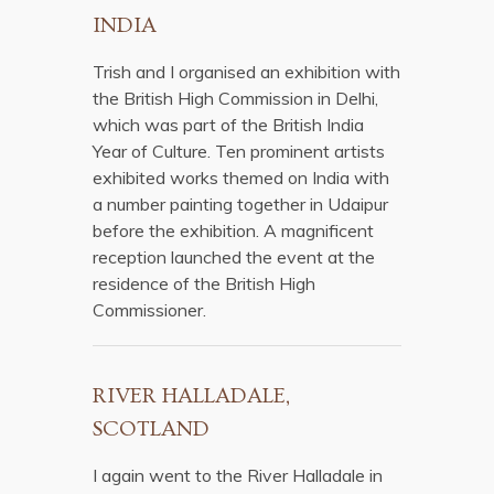
INDIA
Trish and I organised an exhibition with
the British High Commission in Delhi,
which was part of the British India
Year of Culture. Ten prominent artists
exhibited works themed on India with
a number painting together in Udaipur
before the exhibition. A magnificent
reception launched the event at the
residence of the British High
Commissioner.
RIVER HALLADALE,
SCOTLAND
I again went to the River Halladale in