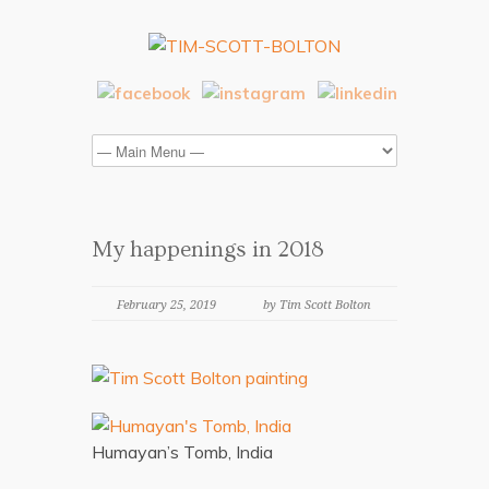
My happenings in 2018
February 25, 2019
by Tim Scott Bolton
Humayan’s Tomb, India