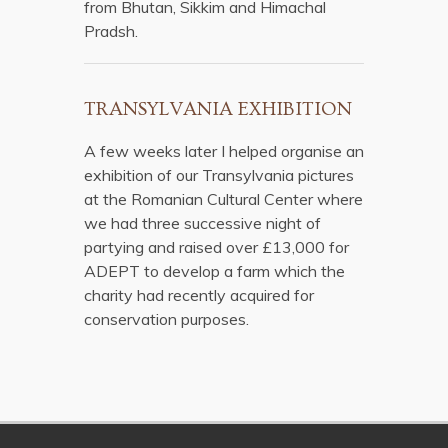
from Bhutan, Sikkim and Himachal
Pradsh.
TRANSYLVANIA EXHIBITION
A few weeks later I helped organise an
exhibition of our Transylvania pictures
at the Romanian Cultural Center where
we had three successive night of
partying and raised over £13,000 for
ADEPT to develop a farm which the
charity had recently acquired for
conservation purposes.