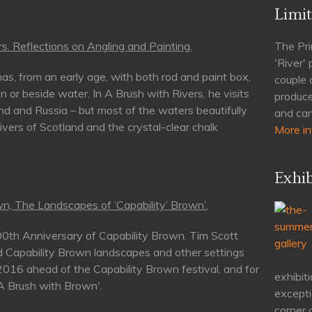
Limit
s. Reflections on Angling and Painting.
The Pri
'River'
as, from an early age, with both rod and paint box,
couple 
n or beside water. In A Brush with Rivers, he visits
produce
nd and Russia – but most of the waters beautifully
and can
rivers of Scotland and the crystal-clear chalk
More in
Exhib
n, The Landscapes of ‘Capability’ Brown’.
00th Anniversary of Capability Brown. Tim Scott
d Capability Brown landscapes and other settings
 2016 ahead of the Capability Brown festival, and for
exhibiti
'A Brush with Brown'.
excepti
corner 