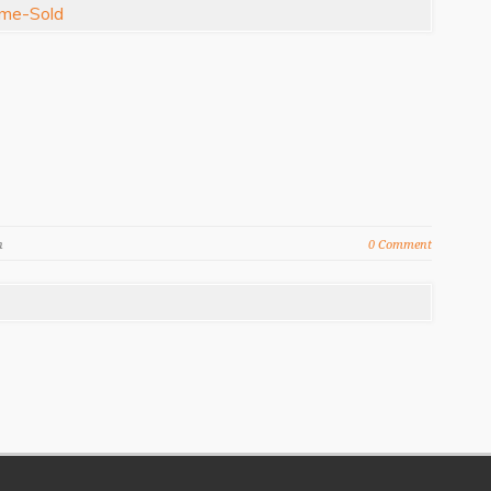
n
0 Comment