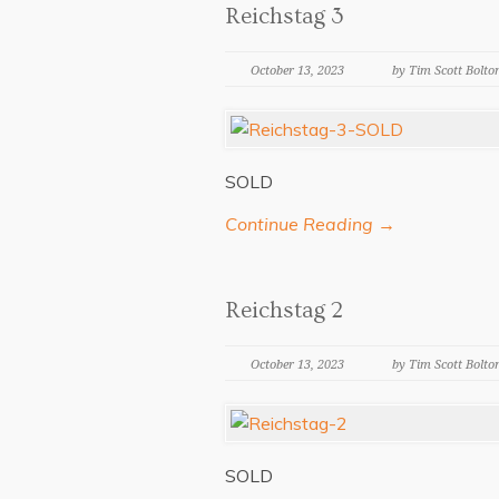
Reichstag 3
October 13, 2023
by Tim Scott Bolto
SOLD
Continue Reading →
Reichstag 2
October 13, 2023
by Tim Scott Bolto
SOLD