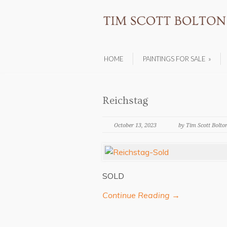
HOME
PAINTINGS FOR SALE
»
Reichstag
October 13, 2023
by Tim Scott Bolto
SOLD
Continue Reading →