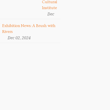
Cultural
Institute
Dec
13,
2024
Exhibition News: A Brush with
Rivers
Dec 02, 2024