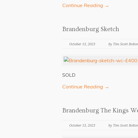
Continue Reading →
Brandenburg Sketch
October 13, 2023
by Tim Scott Bolto
SOLD
Continue Reading →
Brandenburg The Kings W
October 13, 2023
by Tim Scott Bolto