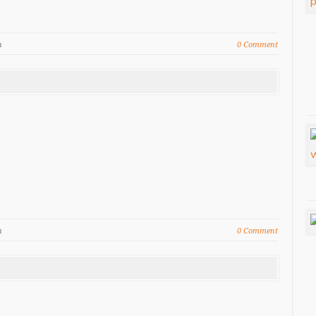
n
0 Comment
n
0 Comment