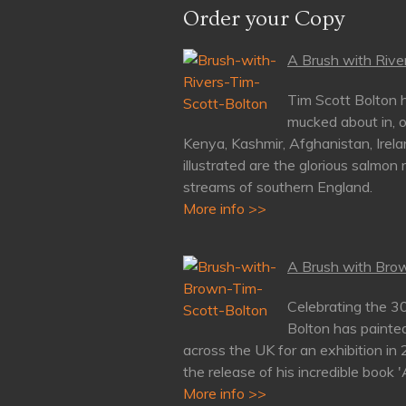
Order your Copy
A Brush with River
Tim Scott Bolton h
mucked about in, o
Kenya, Kashmir, Afghanistan, Irela
illustrated are the glorious salmon 
streams of southern England.
More info >>
A Brush with Brow
Celebrating the 3
Bolton has painte
across the UK for an exhibition in
the release of his incredible book 
More info >>