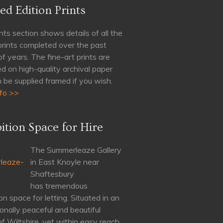
ed Edition Prints
nts section shows details of all the
 prints completed over the past
of years. The fine-art prints are
d on high-quality archival paper
 be supplied framed if you wish.
fo >>
ition Space for Hire
The Summerleaze Gallery
in East Knoyle near
Shaftesbury
has tremendous
on space for letting. Situated in an
onally peaceful and beautiful
of Wiltshire, yet within easy reach