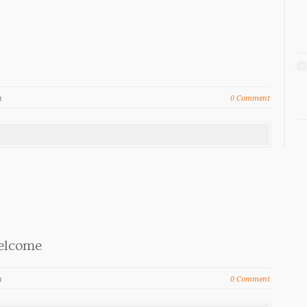
n
0 Comment
elcome
n
0 Comment