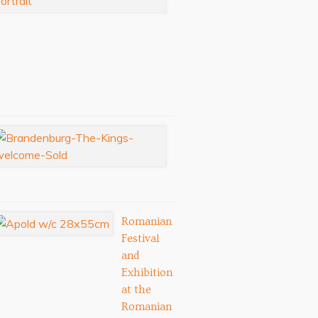
Festival:
September
3-
6,
2026
Aug
03,
2026
Royal
Tour
Artists
Jul
11,
2025
Romanian
Festival
and
Exhibition
at the
Romanian