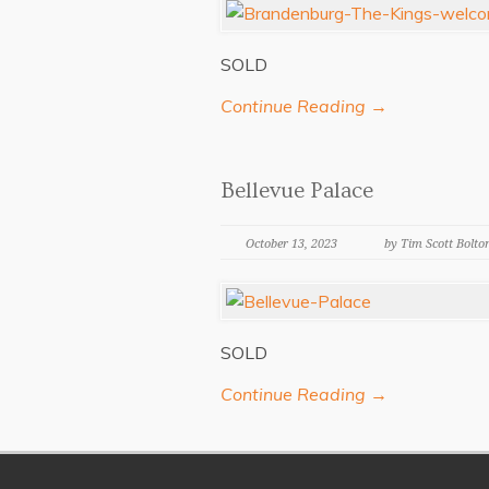
SOLD
Continue Reading →
Bellevue Palace
October 13, 2023
by Tim Scott Bolto
SOLD
Continue Reading →