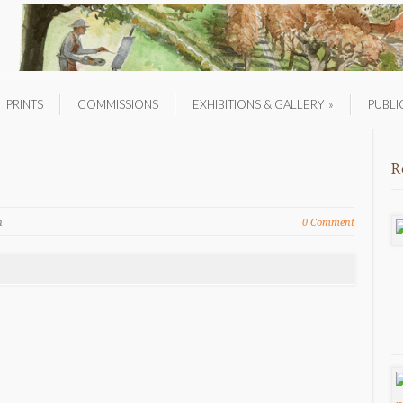
PRINTS
COMMISSIONS
EXHIBITIONS & GALLERY
»
PUBLI
R
n
0 Comment