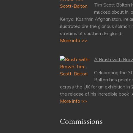
Tim Scott Bolton h
mucked about in, o
Kenya, Kashmir, Afghanistan, Irela
illustrated are the glorious salmon 
streams of southern England.
More info >>
A Brush with Brow
Celebrating the 3
Bolton has painte
across the UK for an exhibition in
the release of his incredible book 
More info >>
Commissions