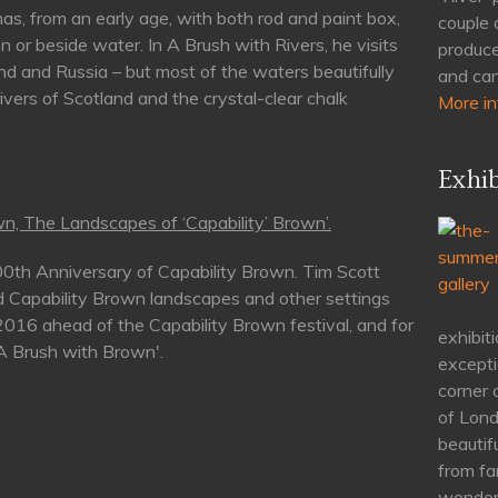
as, from an early age, with both rod and paint box,
couple 
n or beside water. In A Brush with Rivers, he visits
produce
nd and Russia – but most of the waters beautifully
and can
rivers of Scotland and the crystal-clear chalk
More in
Exhib
n, The Landscapes of ‘Capability’ Brown’.
00th Anniversary of Capability Brown. Tim Scott
d Capability Brown landscapes and other settings
 2016 ahead of the Capability Brown festival, and for
exhibiti
'A Brush with Brown'.
excepti
corner 
of Lond
beautif
from fa
wonderf