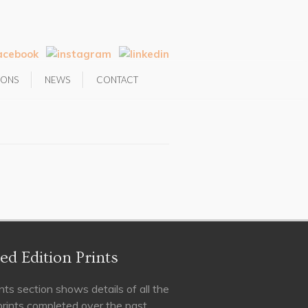
IONS
NEWS
CONTACT
ed Edition Prints
nts section shows details of all the
 prints completed over the past