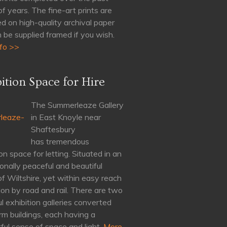
of years. The fine-art prints are
d on high-quality archival paper
 be supplied framed if you wish.
fo >>
ition Space for Hire
The Summerleaze Gallery
in East Knoyle near
Shaftesbury
has tremendous
on space for letting. Situated in an
onally peaceful and beautiful
of Wiltshire, yet within easy reach
on by road and rail. There are two
ul exhibition galleries converted
rm buildings, each having a
ul sense of space and light.
More