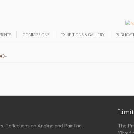
PRINTS
COMMISSIONS
EXHIBITIONS & GALLERY
PUBLICAT
00-
Limit
s. Reflections on Angling and Painting.
The Pri
'River'