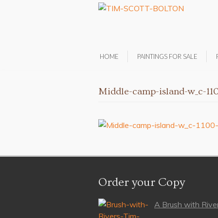
HOME
PAINTINGS FOR SALE
Middle-camp-island-w_c-11
Order your Copy
A Brush with River