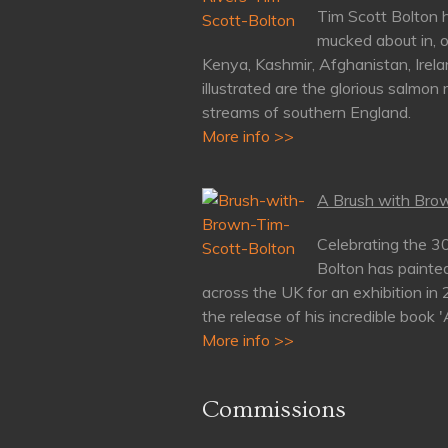
Tim Scott Bolton h
mucked about in, o
Kenya, Kashmir, Afghanistan, Irela
illustrated are the glorious salmon 
streams of southern England.
More info >>
A Brush with Brow
Celebrating the 3
Bolton has painte
across the UK for an exhibition in
the release of his incredible book 
More info >>
Commissions