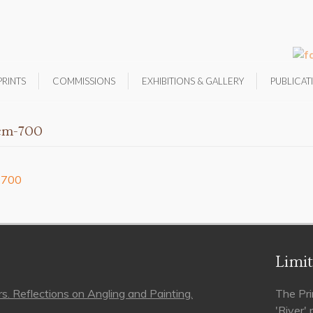
PRINTS
COMMISSIONS
EXHIBITIONS & GALLERY
PUBLICAT
0cm-700
Limit
s. Reflections on Angling and Painting.
The Pri
'River'