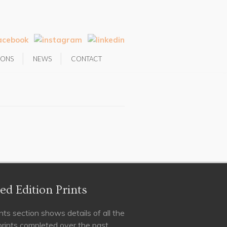
IONS
NEWS
CONTACT
ed Edition Prints
nts section shows details of all the
 prints completed over the past