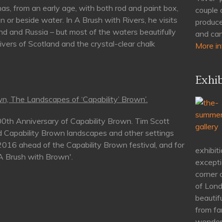
as, from an early age, with both rod and paint box,
couple 
n or beside water. In A Brush with Rivers, he visits
produce
nd and Russia – but most of the waters beautifully
and can
rivers of Scotland and the crystal-clear chalk
More in
Exhib
n, The Landscapes of ‘Capability’ Brown’.
00th Anniversary of Capability Brown. Tim Scott
d Capability Brown landscapes and other settings
 2016 ahead of the Capability Brown festival, and for
exhibiti
'A Brush with Brown'.
excepti
corner 
of Lond
beautif
from fa
wonderf