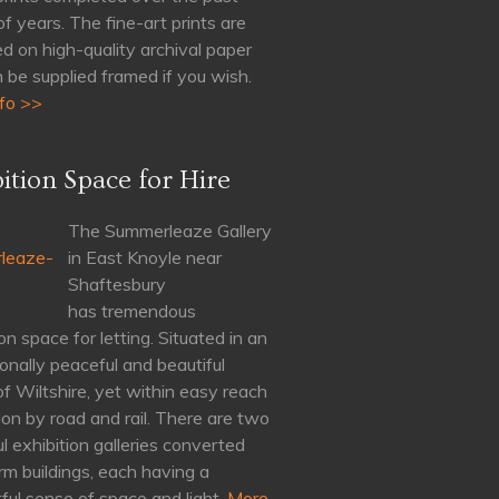
of years. The fine-art prints are
d on high-quality archival paper
 be supplied framed if you wish.
fo >>
ition Space for Hire
The Summerleaze Gallery
in East Knoyle near
Shaftesbury
has tremendous
on space for letting. Situated in an
onally peaceful and beautiful
of Wiltshire, yet within easy reach
on by road and rail. There are two
ul exhibition galleries converted
rm buildings, each having a
ul sense of space and light.
More