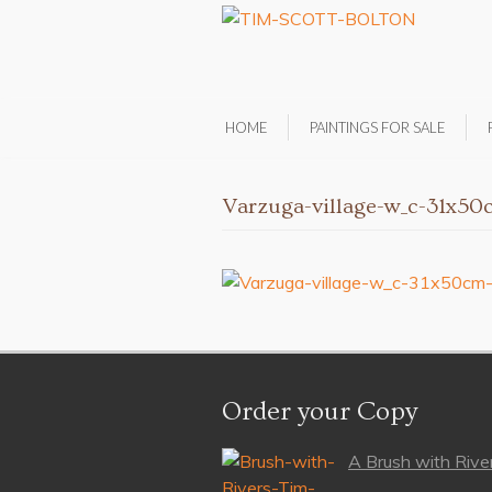
HOME
PAINTINGS FOR SALE
Varzuga-village-w_c-31x5
Order your Copy
A Brush with River