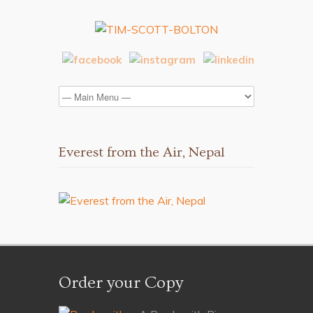
Everest from the Air, Nepal
Order your Copy