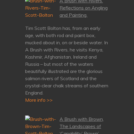
A Brush with Rivers.
Reflections on Angling
and Painting.
Tim Scott Bolton has, from an early
age, with both rod and paint box,
mucked about in, on or beside water. In
A Brush with Rivers, he visits Kenya,
Kashmir, Afghanistan, Ireland and
Russia – but most of the waters
beautifully illustrated are the glorious
salmon rivers of Scotland and the
crystal-clear chalk streams of southern
England.
More info >>
A Brush with Brown,
The Landscapes of
‘Capability’ Brown’.