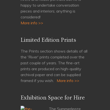
happy to undertake conversation
pieces and interiors; anything is
considered!
More info >>
Limited Edition Prints
The Prints section shows details of all
the 'River' prints completed over the
past couple of years. The fine-art
prints are produced on high-quality
archival paper and can be supplied
framed if you wish.
More info >>
Exhibition Space for Hire
The Summerleaze