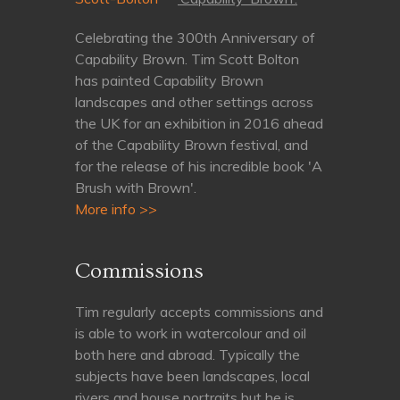
Celebrating the 300th Anniversary of
Capability Brown. Tim Scott Bolton
has painted Capability Brown
landscapes and other settings across
the UK for an exhibition in 2016 ahead
of the Capability Brown festival, and
for the release of his incredible book 'A
Brush with Brown'.
More info >>
Commissions
Tim regularly accepts commissions and
is able to work in watercolour and oil
both here and abroad. Typically the
subjects have been landscapes, local
rivers and house portraits but he is