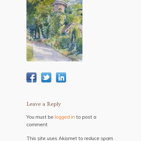
Leave a Reply
You must be
logged in
to post a
comment.
This site uses Akismet to reduce spam.