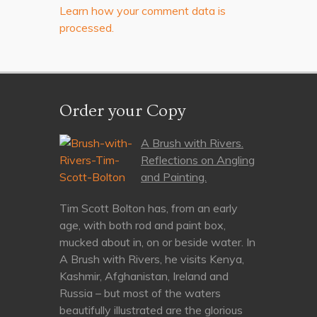
Learn how your comment data is
processed.
Order your Copy
A Brush with Rivers.
Reflections on Angling
and Painting.
Tim Scott Bolton has, from an early
age, with both rod and paint box,
mucked about in, on or beside water. In
A Brush with Rivers, he visits Kenya,
Kashmir, Afghanistan, Ireland and
Russia – but most of the waters
beautifully illustrated are the glorious