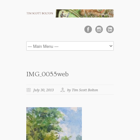
IMG_0055web
July 30, 2013
by Tim Scott Bolton