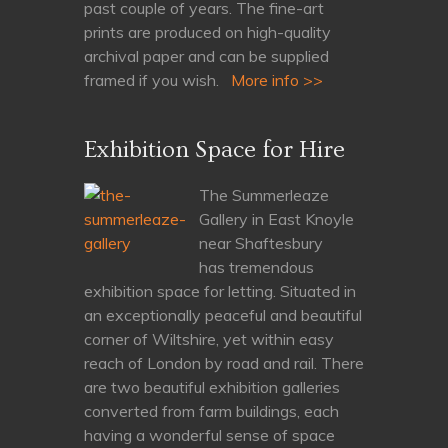
past couple of years. The fine-art
prints are produced on high-quality
archival paper and can be supplied
framed if you wish.
More info >>
Exhibition Space for Hire
The Summerleaze
Gallery in East Knoyle
near Shaftesbury
has tremendous
exhibition space for letting. Situated in
an exceptionally peaceful and beautiful
corner of Wiltshire, yet within easy
reach of London by road and rail. There
are two beautiful exhibition galleries
converted from farm buildings, each
having a wonderful sense of space