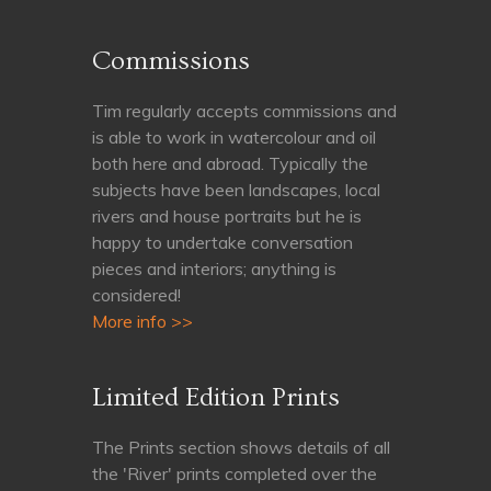
Commissions
Tim regularly accepts commissions and
is able to work in watercolour and oil
both here and abroad. Typically the
subjects have been landscapes, local
rivers and house portraits but he is
happy to undertake conversation
pieces and interiors; anything is
considered!
More info >>
Limited Edition Prints
The Prints section shows details of all
the 'River' prints completed over the