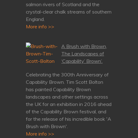
salmon rivers of Scotland and the
crystal-clear chalk streams of southern
England.
More info >>
A Brush with Brown,
The Landscapes of
‘Capability’ Brown’.
Celebrating the 300th Anniversary of
Capability Brown. Tim Scott Bolton
has painted Capability Brown
landscapes and other settings across
the UK for an exhibition in 2016 ahead
of the Capability Brown festival, and
for the release of his incredible book 'A
Brush with Brown'.
More info >>