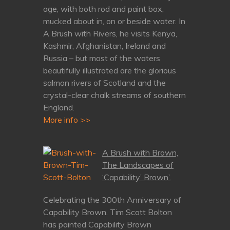
age, with both rod and paint box,
mucked about in, on or beside water. In
A Brush with Rivers, he visits Kenya,
Kashmir, Afghanistan, Ireland and
Russia – but most of the waters
beautifully illustrated are the glorious
salmon rivers of Scotland and the
crystal-clear chalk streams of southern
England.
More info >>
A Brush with Brown,
The Landscapes of
‘Capability’ Brown’.
Celebrating the 300th Anniversary of
Capability Brown. Tim Scott Bolton
has painted Capability Brown