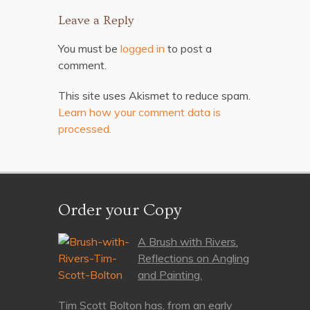
Leave a Reply
You must be
logged in
to post a
comment.
This site uses Akismet to reduce spam.
Learn how your comment data is
processed.
Order your Copy
A Brush with Rivers.
Reflections on Angling
and Painting.
Tim Scott Bolton has, from an early