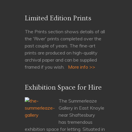
Limited Edition Prints
The Prints section shows details of all
the 'River' prints completed over the
past couple of years. The fine-art
prints are produced on high-quality
archival paper and can be supplied
framed if you wish.
More info >>
Exhibition Space for Hire
The Summerleaze
Gallery in East Knoyle
near Shaftesbury
has tremendous
exhibition space for letting. Situated in