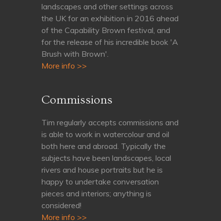
landscapes and other settings across
the UK for an exhibition in 2016 ahead
of the Capability Brown festival, and
for the release of his incredible book 'A
Brush with Brown'.
More info >>
Commissions
Tim regularly accepts commissions and
is able to work in watercolour and oil
both here and abroad. Typically the
subjects have been landscapes, local
rivers and house portraits but he is
happy to undertake conversation
pieces and interiors; anything is
considered!
More info >>