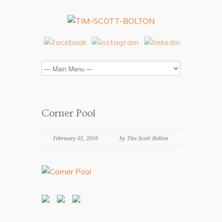
Corner Pool
February 01, 2016
by Tim Scott Bolton