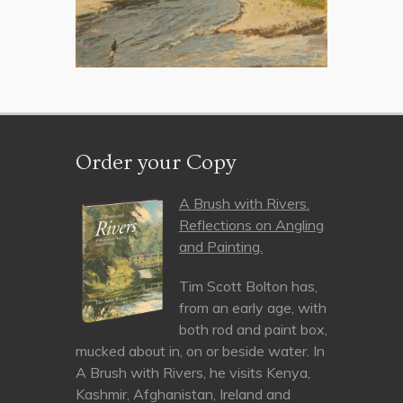
Order your Copy
A Brush with Rivers.
Reflections on Angling
and Painting.
Tim Scott Bolton has,
from an early age, with
both rod and paint box,
mucked about in, on or beside water. In
A Brush with Rivers, he visits Kenya,
Kashmir, Afghanistan, Ireland and