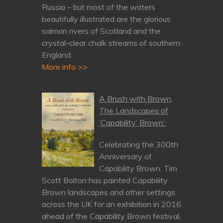
Russia – but most of the waters
beautifully illustrated are the glorious
salmon rivers of Scotland and the
crystal-clear chalk streams of southern
England.
More info >>
A Brush with Brown,
The Landscapes of
‘Capability’ Brown’.
Celebrating the 300th
Anniversary of
Capability Brown. Tim
Scott Bolton has painted Capability
Brown landscapes and other settings
across the UK for an exhibition in 2016
ahead of the Capability Brown festival,