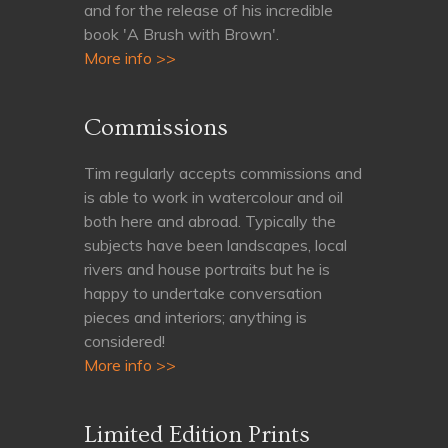
and for the release of his incredible
book 'A Brush with Brown'.
More info >>
Commissions
Tim regularly accepts commissions and
is able to work in watercolour and oil
both here and abroad. Typically the
subjects have been landscapes, local
rivers and house portraits but he is
happy to undertake conversation
pieces and interiors; anything is
considered!
More info >>
Limited Edition Prints