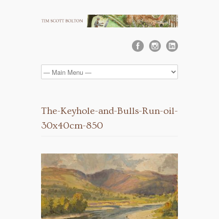
The-Keyhole-and-Bulls-Run-oil-
30x40cm-850