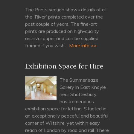
The Prints section shows details of all
the 'River' prints completed over the
past couple of years. The fine-art
prints are produced on high-quality
archival paper and can be supplied
framed if you wish.
More info >>
Exhibition Space for Hire
The Summerleaze
Gallery in East Knoyle
near Shaftesbury
has tremendous
exhibition space for letting. Situated in
an exceptionally peaceful and beautiful
corner of Wiltshire, yet within easy
reach of London by road and rail. There